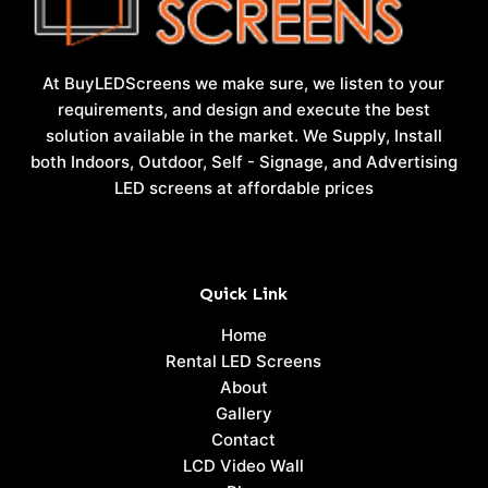
At BuyLEDScreens we make sure, we listen to your
requirements, and design and execute the best
solution available in the market. We Supply, Install
both Indoors, Outdoor, Self - Signage, and Advertising
LED screens at affordable prices
Quick Link
Home
Rental LED Screens
About
Gallery
Contact
LCD Video Wall