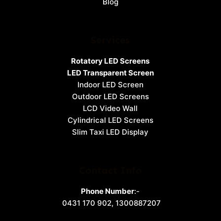
Blog
Services
Rotatory LED Screens
LED Transparent Screen
Indoor LED Screen
Outdoor LED Screens
LCD Video Wall
Cylindrical LED Screens
Slim Taxi LED Display
Contact Info
Phone Number
:-
0431 170 902
,
1300887207