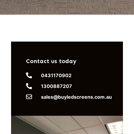
Contact us today
0431170902
1300887207
sales@buyledscreens.com.au