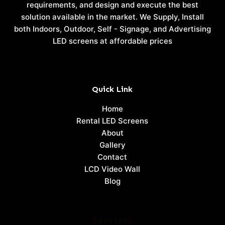
requirements, and design and execute the best
solution available in the market. We Supply, Install
both Indoors, Outdoor, Self - Signage, and Advertising
LED screens at affordable prices
Quick Link
Home
Rental LED Screens
About
Gallery
Contact
LCD Video Wall
Blog
Services