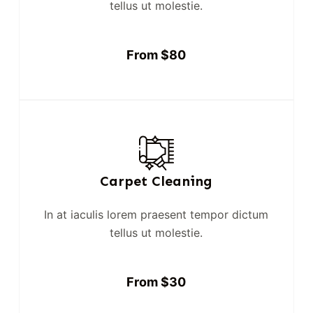
tellus ut molestie.
From $80
Carpet Cleaning
In at iaculis lorem praesent tempor dictum
tellus ut molestie.
From $30