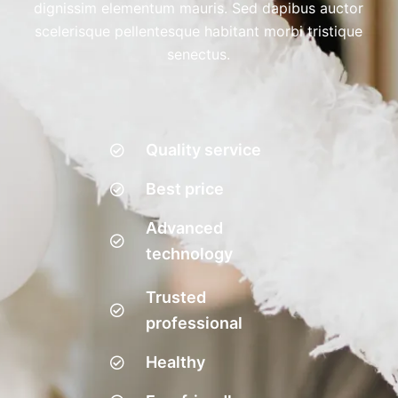
dignissim elementum mauris. Sed dapibus auctor
scelerisque pellentesque habitant morbi tristique
senectus.
Quality service
Best price
Advanced
technology
Trusted
professional
Healthy