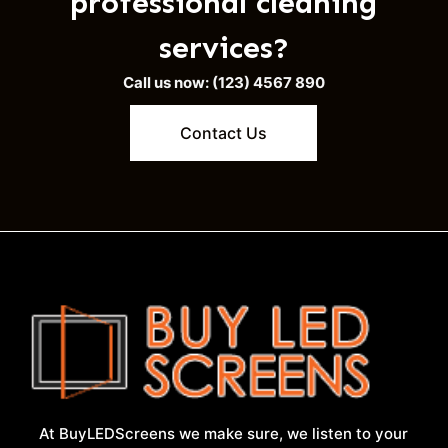
professional cleaning
services?
Call us now: (123) 4567 890
Contact Us
At BuyLEDScreens we make sure, we listen to your