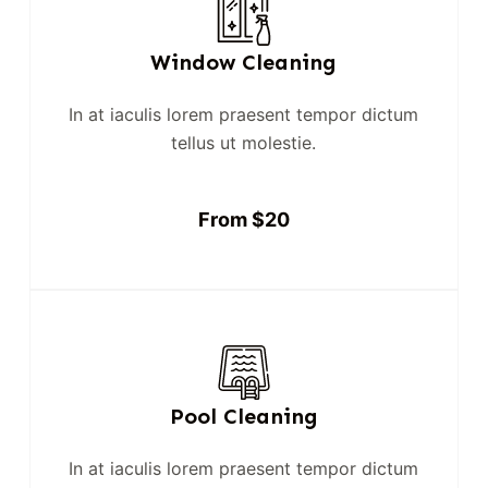
Window Cleaning
In at iaculis lorem praesent tempor dictum
tellus ut molestie.
From $20
Pool Cleaning
In at iaculis lorem praesent tempor dictum