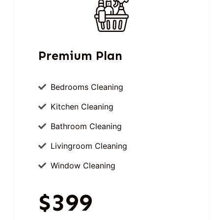
Premium Plan
Bedrooms Cleaning
Kitchen Cleaning
Bathroom Cleaning
Livingroom Cleaning
Window Cleaning
$399