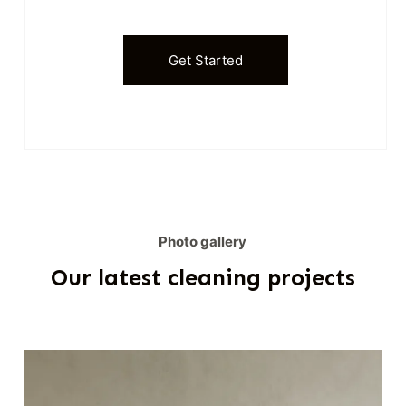
Get Started
Photo gallery
Our latest cleaning projects