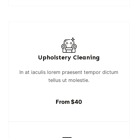
Upholstery Cleaning
In at iaculis lorem praesent tempor dictum
tellus ut molestie.
From $40