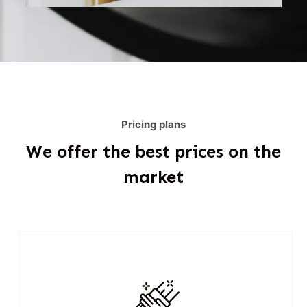
Pricing plans
We offer the best prices on the
market