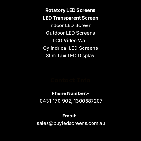
Rotatory LED Screens
LED Transparent Screen
Indoor LED Screen
Outdoor LED Screens
LCD Video Wall
Cylindrical LED Screens
Slim Taxi LED Display
Contact Info
Phone Number
:-
0431 170 902
,
1300887207
Email
:-
sales@buyledscreens.com.au