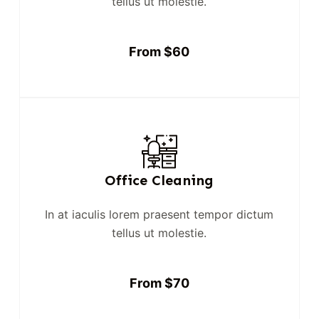
tellus ut molestie.
From $60
Office Cleaning
In at iaculis lorem praesent tempor dictum
tellus ut molestie.
From $70