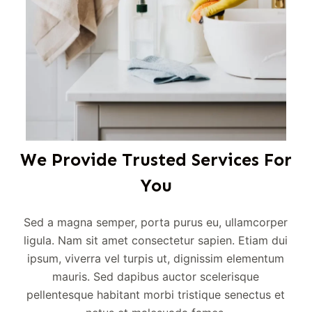
We Provide Trusted Services For
You
Sed a magna semper, porta purus eu, ullamcorper
ligula. Nam sit amet consectetur sapien. Etiam dui
ipsum, viverra vel turpis ut, dignissim elementum
mauris. Sed dapibus auctor scelerisque
pellentesque habitant morbi tristique senectus et