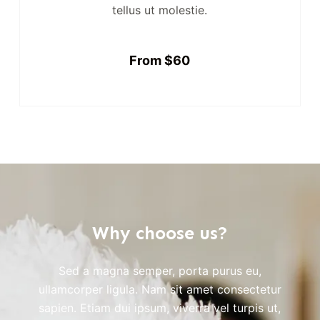
tellus ut molestie.
From $60
Why choose us?
Sed a magna semper, porta purus eu,
ullamcorper ligula. Nam sit amet consectetur
sapien. Etiam dui ipsum, viverra vel turpis ut,