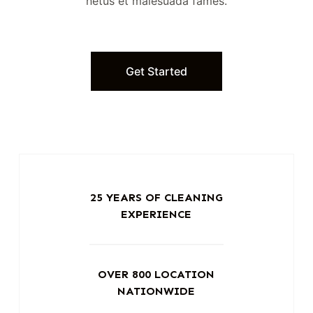
netus et malesuada fames.
Get Started
25 YEARS OF CLEANING
EXPERIENCE
OVER 800 LOCATION
NATIONWIDE