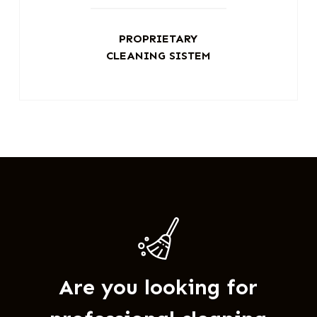
PROPRIETARY
CLEANING SISTEM
Are you looking for