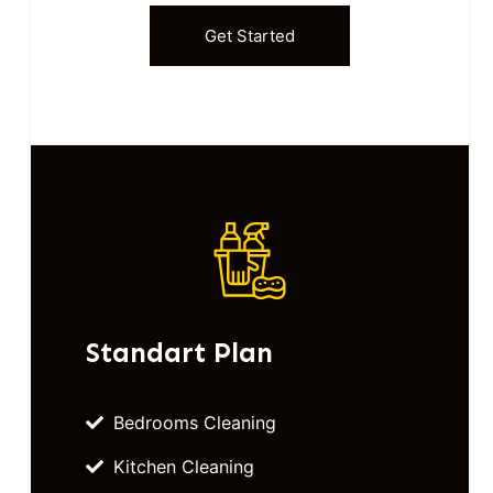
Get Started
Standart Plan
Bedrooms Cleaning
Kitchen Cleaning