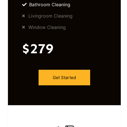
Bathroom Cleaning
Livingroom Cleaning
Window Cleaning
$279
Get Started