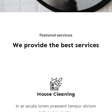
Featured services
We provide the best services
House Cleaning
In at iaculis lorem praesent tempor dictum