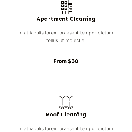
Apartment Cleaning
In at iaculis lorem praesent tempor dictum
tellus ut molestie.
From $50
Roof Cleaning
In at iaculis lorem praesent tempor dictum