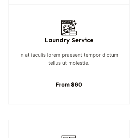
Laundry Service
In at iaculis lorem praesent tempor dictum
tellus ut molestie.
From $60