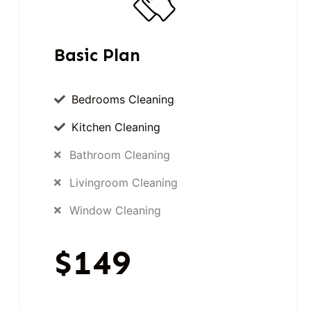
Basic Plan
Bedrooms Cleaning
Kitchen Cleaning
Bathroom Cleaning
Livingroom Cleaning
Window Cleaning
$149