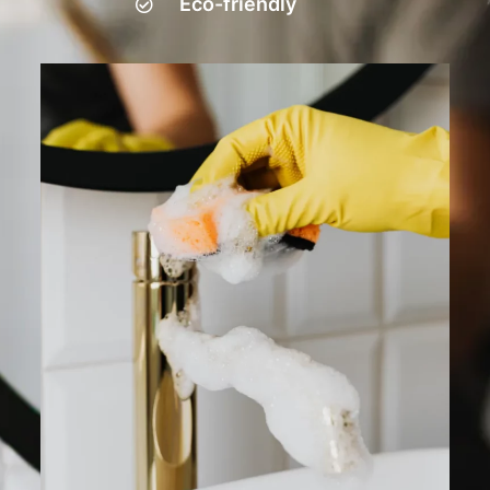
Eco-friendly