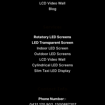
LCD Video Wall
Blog
Services
Rotatory LED Screens
LED Transparent Screen
Indoor LED Screen
Outdoor LED Screens
LCD Video Wall
Cylindrical LED Screens
Slim Taxi LED Display
Contact Info
Phone Number
:-
0431 170 902
,
1300887207