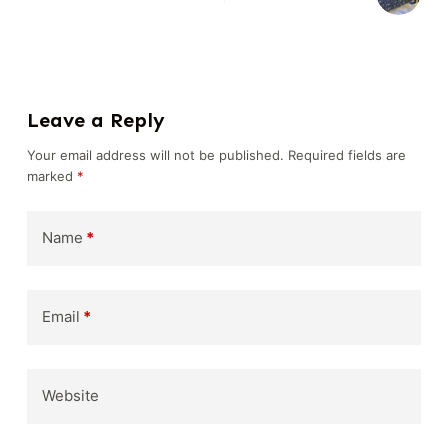
Leave a Reply
Your email address will not be published.
Required fields are
marked
*
Name
*
Email
*
Website