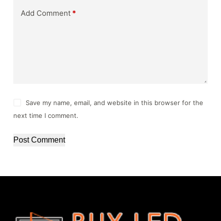
Add Comment
*
Save my name, email, and website in this browser for the
next time I comment.
Post Comment