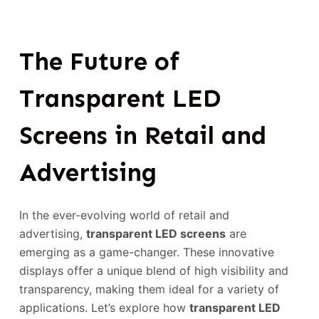
The Future of
Transparent LED
Screens in Retail and
Advertising
In the ever-evolving world of retail and
advertising,
transparent LED screens
are
emerging as a game-changer. These innovative
displays offer a unique blend of high visibility and
transparency, making them ideal for a variety of
applications. Let’s explore how
transparent LED