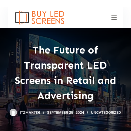
S
k
i
p
t
o
The Future of
c
o
Transparent LED
n
t
Screens in Retail and
e
n
Advertising
t
ITZMAK786
SEPTEMBER 25, 2024
UNCATEGORIZED