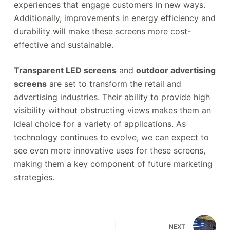
experiences that engage customers in new ways.
Additionally, improvements in energy efficiency and
durability will make these screens more cost-
effective and sustainable.
Transparent LED screens
and
outdoor advertising
screens
are set to transform the retail and
advertising industries. Their ability to provide high
visibility without obstructing views makes them an
ideal choice for a variety of applications. As
technology continues to evolve, we can expect to
see even more innovative uses for these screens,
making them a key component of future marketing
strategies.
NEXT