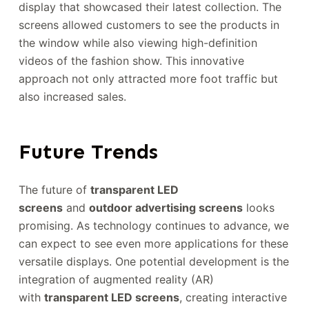
display that showcased their latest collection. The
screens allowed customers to see the products in
the window while also viewing high-definition
videos of the fashion show. This innovative
approach not only attracted more foot traffic but
also increased sales.
Future Trends
The future of
transparent LED
screens
and
outdoor advertising screens
looks
promising. As technology continues to advance, we
can expect to see even more applications for these
versatile displays. One potential development is the
integration of augmented reality (AR)
with
transparent LED screens
, creating interactive