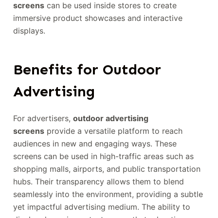
screens
can be used inside stores to create
immersive product showcases and interactive
displays.
Benefits for Outdoor
Advertising
For advertisers,
outdoor advertising
screens
provide a versatile platform to reach
audiences in new and engaging ways. These
screens can be used in high-traffic areas such as
shopping malls, airports, and public transportation
hubs. Their transparency allows them to blend
seamlessly into the environment, providing a subtle
yet impactful advertising medium. The ability to