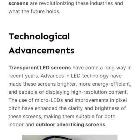
screens
are revolutionizing these industries and
what the future holds.
Technological
Advancements
Transparent LED screens
have come a long way in
recent years. Advances in LED technology have
made these screens brighter, more energy-efficient,
and capable of displaying high-resolution content.
The use of micro-LEDs and improvements in pixel
pitch have enhanced the clarity and brightness of
these screens, making them suitable for both
indoor and
outdoor advertising screens
.