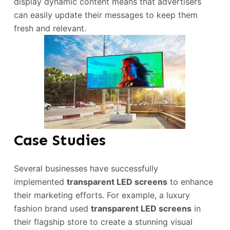
display dynamic content means that advertisers
can easily update their messages to keep them
fresh and relevant.
Case Studies
Several businesses have successfully
implemented
transparent LED screens
to enhance
their marketing efforts. For example, a luxury
fashion brand used
transparent LED screens
in
their flagship store to create a stunning visual