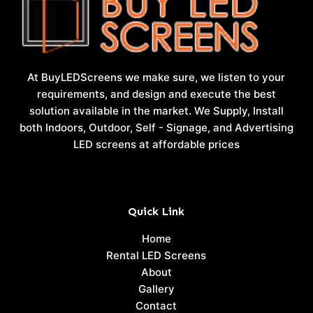
At BuyLEDScreens we make sure, we listen to your
requirements, and design and execute the best
solution available in the market. We Supply, Install
both Indoors, Outdoor, Self - Signage, and Advertising
LED screens at affordable prices
Quick Link
Home
Rental LED Screens
About
Gallery
Contact