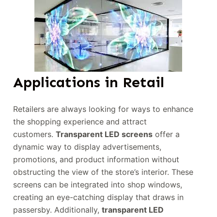
Applications in Retail
Retailers are always looking for ways to enhance
the shopping experience and attract
customers.
Transparent LED screens
offer a
dynamic way to display advertisements,
promotions, and product information without
obstructing the view of the store’s interior. These
screens can be integrated into shop windows,
creating an eye-catching display that draws in
passersby. Additionally,
transparent LED